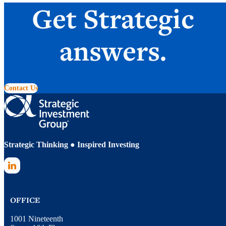
Get Strategic
answers.
Contact Us
Strategic Thinking ● Inspired Investing
LinkedIn
OFFICE
1001 Nineteenth