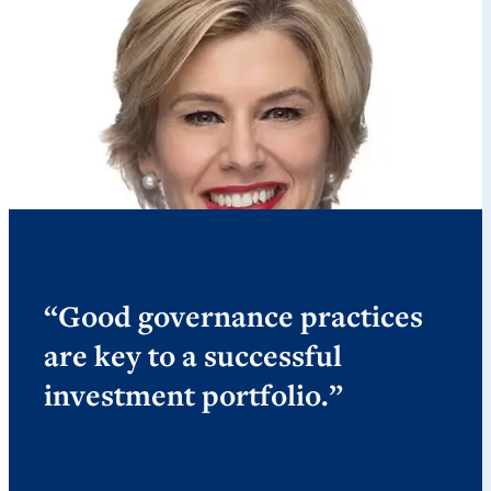
“Good governance practices
are key to a successful
investment portfolio.”