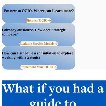
I’m new to OCIO. Where can I learn more?
Discover OCIO
I already outsource. How does Strategic
compare?
Evaluate Service Models
How can I schedule a consultation to explore
working with Strategic?
Implement Your OCIO
What if you had a
guide to