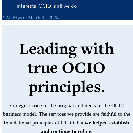
interests. OCIO is all we do.
* AUM as of March 31, 2026.
Leading with
true OCIO
principles.
Strategic is one of the original architects of the OCIO
business model. The services we provide are faithful to the
foundational principles of OCIO that
we helped establish
and continue to refine
: