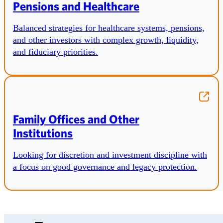
Pensions and Healthcare
Balanced strategies for healthcare systems, pensions,
and other investors with complex growth, liquidity,
and fiduciary priorities.
Family Offices and Other
Institutions
Looking for discretion and investment discipline with
a focus on good governance and legacy protection.