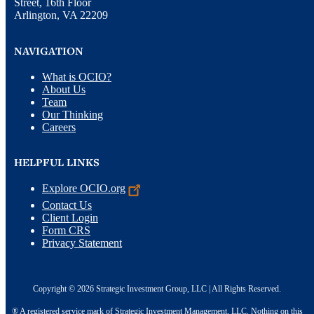
Street, 16th Floor
Arlington, VA 22209
NAVIGATION
What is OCIO?
About Us
Team
Our Thinking
Careers
HELPFUL LINKS
Explore
OCIO.org
Contact Us
Client Login
Form CRS
Privacy Statement
Copyright © 2026 Strategic Investment Group, LLC | All Rights Reserved.
® A registered service mark of Strategic Investment Management, LLC. Nothing on this