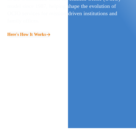
model since 1987, helping shape the evolution of
OCIO services for mission‑driven institutions and
family offices.
Here's How It Works