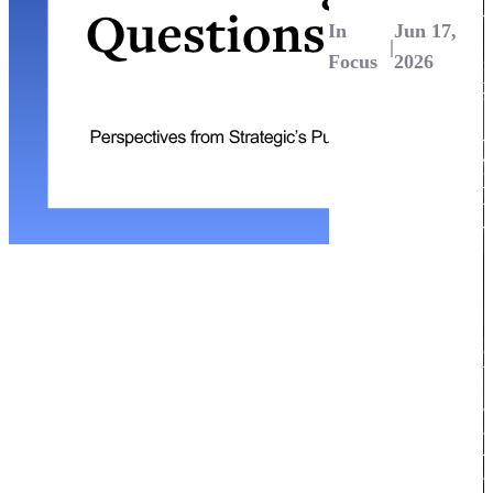
In
Jun 17,
|
Focus
2026