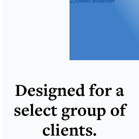
Designed for a
select group of
clients.