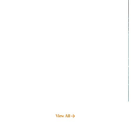
View All