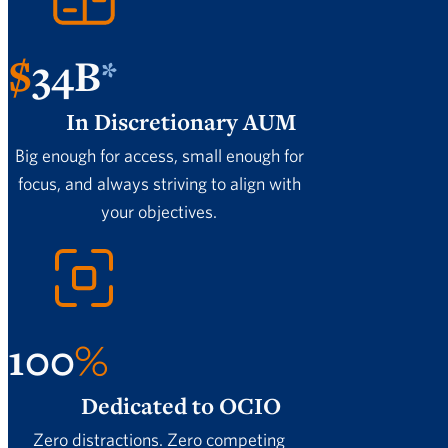
$
34
B
*
In Discretionary AUM
Big enough for access, small enough for
focus, and always striving to align with
your objectives.
100
%
Dedicated to OCIO
Zero distractions. Zero competing