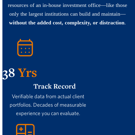
resources of an in-house investment office—like those
only the largest institutions can build and maintain—
without the added cost, complexity, or distraction
.
38
Yrs
Track Record
Verifiable data from actual client
portfolios. Decades of measurable
experience you can evaluate.