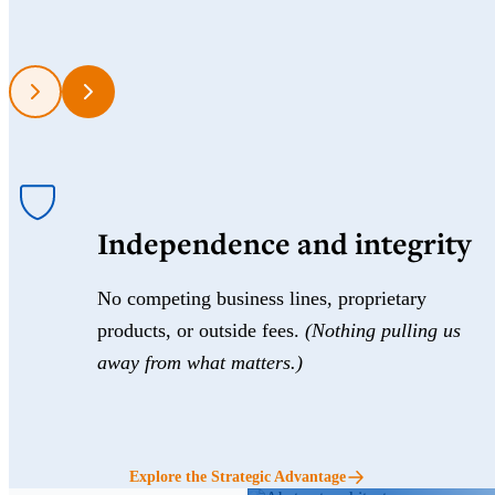
Independence and integrity
No competing business lines, proprietary
products, or outside fees.
(Nothing pulling us
away from what matters.)
Explore the Strategic Advantage