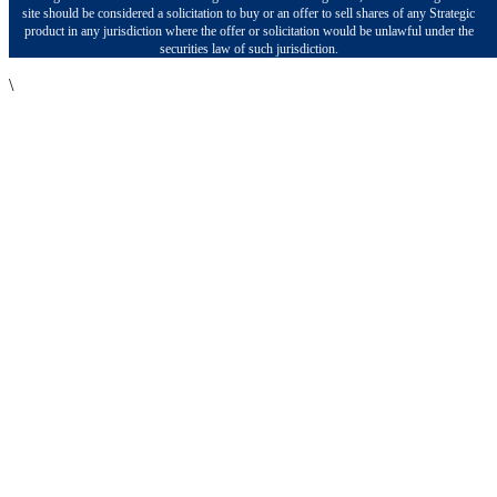
site should be considered a solicitation to buy or an offer to sell shares of any Strategic
product in any jurisdiction where the offer or solicitation would be unlawful under the
securities law of such jurisdiction.
\