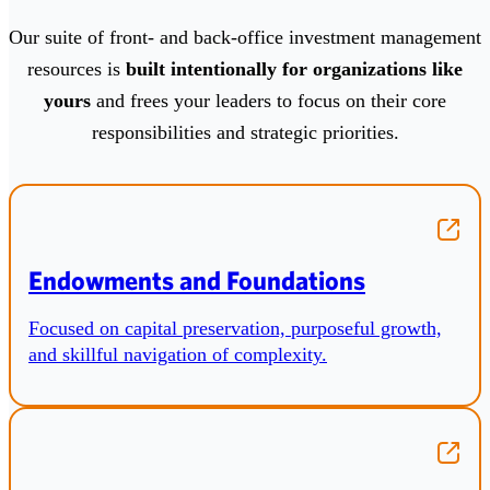
Our suite of front‑ and back‑office investment management
resources is
built intentionally for organizations like
yours
and frees your leaders to focus on their core
responsibilities and strategic priorities.
Endowments and Foundations
Focused on capital preservation, purposeful growth,
and skillful navigation of complexity.