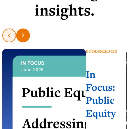
insights.
OUTSOURCED CIO
In
Focus:
Public
Equity