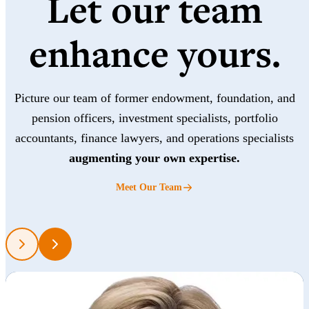
Let our team
enhance yours.
Picture our team of former endowment, foundation, and
pension officers, investment specialists, portfolio
accountants, finance lawyers, and operations specialists
augmenting your own expertise.
Meet Our Team