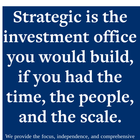
Strategic is the
investment office
you would build,
if you had the
time, the people,
and the scale.
We provide the focus, independence, and comprehensive