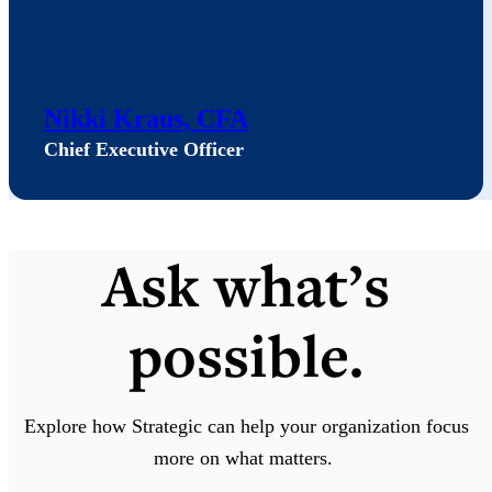
Nikki Kraus, CFA
Chief Executive Officer
Ask what’s
possible.
Explore how Strategic can help your organization focus
more on what matters.