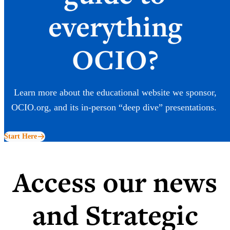
everything
OCIO?
Learn more about the educational website we sponsor,
OCIO.org, and its in-person “deep dive” presentations.
Start Here
Access our news
and Strategic