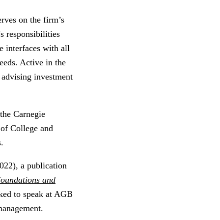
rves on the firm’s
 responsibilities
interfaces with all
needs. Active in the
 advising investment
 the Carnegie
 of College and
s.
022), a publication
oundations and
sked to speak at AGB
management.​