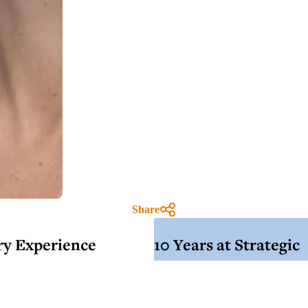
Share
try Experience
10 Years at Strategic