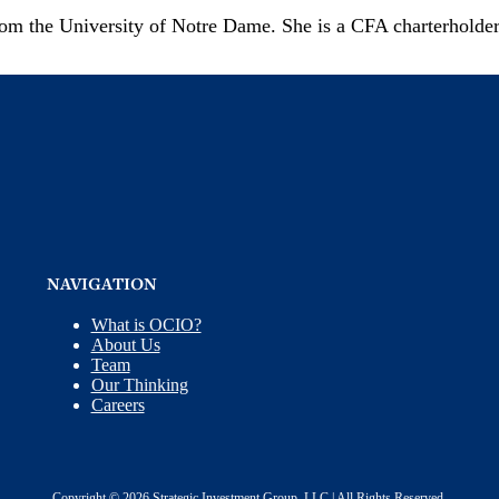
rom the University of Notre Dame. She is a CFA charterholde
NAVIGATION
What is OCIO?
About Us
Team
Our Thinking
Careers
Copyright © 2026 Strategic Investment Group, LLC | All Rights Reserved.