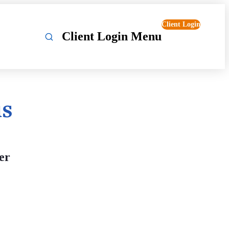
Client Login
Client Login Menu
us
er