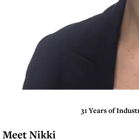
31 Years of Indus
Meet Nikki