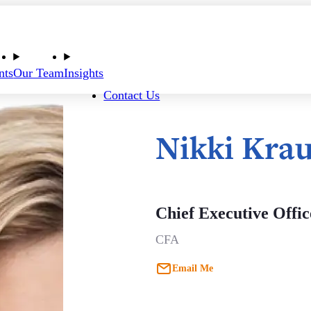
nts
Our Team
Insights
Contact Us
Nikki Kra
Chief Executive Offic
CFA
Email Me