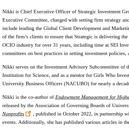
Nikki is Chief Executive Officer of Strategic Investment Gr
Executive Committee, charged with setting firm strategy and
include leading the Global Client Development and Marketi
of the firm’s clients to ensure that Strategic is delivering the
OCIO industry for over 31 years, including time at SEI Inve
committees on best practices in setting investment policies,
​Nikki serves on the Investment Advisory Subcommittee of 
Institution for Science, and as a mentor for Girls Who Inves
University Business Officers (NACUBO) for nearly a decad
Nikki is the co-author of
Endowment Management for High
released by the Association of Governing Boards of Univer
Nonprofits
, published in October 2022, in partnership 
events. Additionally, she has published various articles in