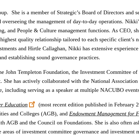
oup. She is a member of Strategic’s Board of Directors and se
 overseeing the management of day-to-day operations. Nikki’s
ng, and People & Culture management functions. As CEO, she 
 highest quality relationship tailored to each specific client’s 
stments and Hirtle Callaghan, Nikki has extensive experience
 and establishing sound governance practices.
the John Templeton Foundation, the Investment Committee of
t. She has actively collaborated with the National Association
e, including serving as a speaker at multiple NACUBO event
er
Education
(most recent edition published in February 2
sities and Colleges (AGB), and
Endowment Management for F
with AGB and the Council on Foundations. She is also often a
 the areas of investment committee governance and investment 