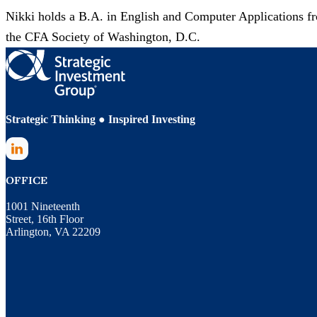
Nikki holds a B.A. in English and Computer Applications f
the CFA Society of Washington, D.C.
Strategic Thinking ● Inspired Investing
LinkedIn
OFFICE
1001 Nineteenth
Street, 16th Floor
Arlington, VA 22209