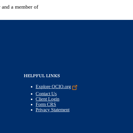
r and a member of
HELPFUL LINKS
Explore
OCIO.org
Contact Us
Client Login
Form CRS
Privacy Statement