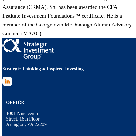
Assurance (CRMA). Stu has been awarded the CFA
Institute Investment Foundations™ certificate. He is a
member of the Georgetown McDonough Alumni Advisory
Council (MAAC).
Strategic Thinking ● Inspired Investing
LinkedIn
OFFICE
1001 Nineteenth
Street, 16th Floor
Arlington, VA 22209