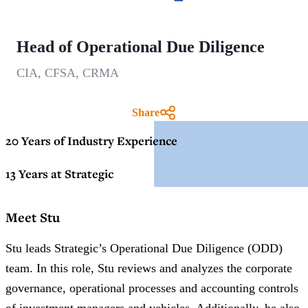
Head of Operational Due Diligence
CIA, CFSA, CRMA
Share
20 Years of Industry Experience
13 Years at Strategic
Meet Stu
Stu leads Strategic’s Operational Due Diligence (ODD)
team. In this role, Stu reviews and analyzes the corporate
governance, operational processes and accounting controls