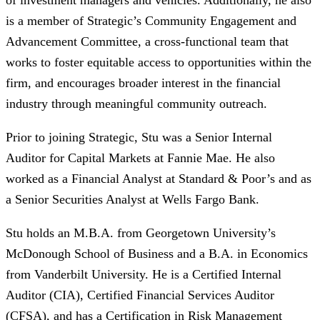
of investment managers and vehicles. Additionally, he also
is a member of Strategic’s Community Engagement and
Advancement Committee, a cross-functional team that
works to foster equitable access to opportunities within the
firm, and encourages broader interest in the financial
industry through meaningful community outreach.
​Prior to joining Strategic, Stu was a Senior Internal
Auditor for Capital Markets at Fannie Mae. He also
worked as a Financial Analyst at Standard & Poor’s and as
a Senior Securities Analyst at Wells Fargo Bank.
Stu holds an M.B.A. from Georgetown University’s
McDonough School of Business and a B.A. in Economics
from Vanderbilt University. He is a Certified Internal
Auditor (CIA), Certified Financial Services Auditor
(CFSA), and has a Certification in Risk Management