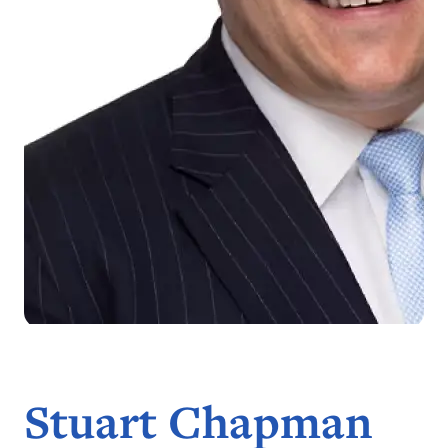
Stuart Chapman