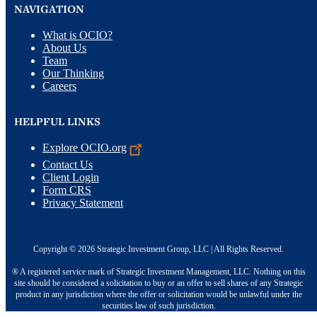
NAVIGATION
What is OCIO?
About Us
Team
Our Thinking
Careers
HELPFUL LINKS
Explore
OCIO.org
Contact Us
Client Login
Form CRS
Privacy Statement
Copyright © 2026 Strategic Investment Group, LLC | All Rights Reserved.
® A registered service mark of Strategic Investment Management, LLC. Nothing on this
site should be considered a solicitation to buy or an offer to sell shares of any Strategic
product in any jurisdiction where the offer or solicitation would be unlawful under the
securities law of such jurisdiction.