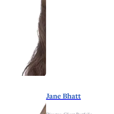
Jane Bhatt