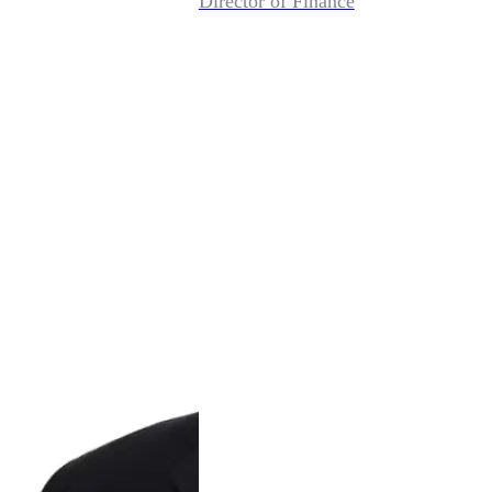
Director of Finance