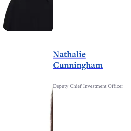
Nathalie
Cunningham
Deputy Chief Investment Officer