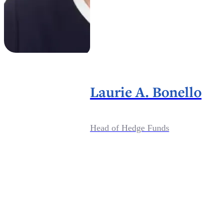
Laurie A. Bonello
Head of Hedge Funds