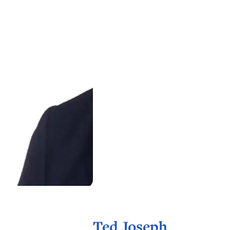
Ted Joseph