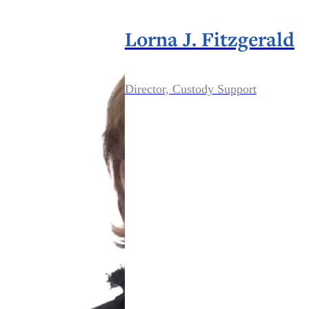
Lorna J. Fitzgerald
Director, Custody Support