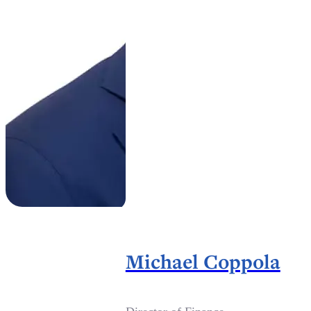
Michael Coppola