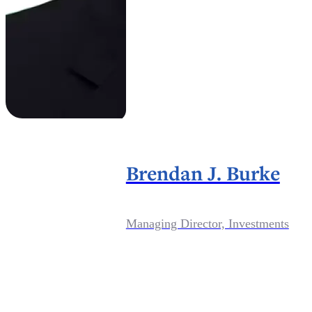
Brendan J. Burke
Managing Director, Investments