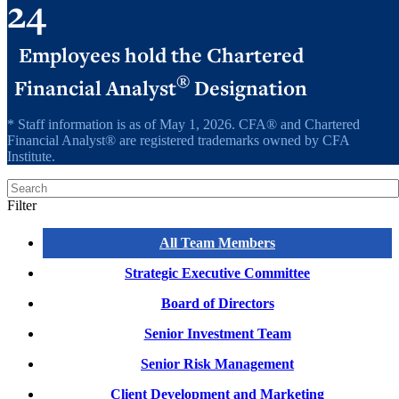
24
Employees hold the Chartered
®
Financial Analyst
Designation
* Staff information is as of May 1, 2026. CFA® and Chartered
Financial Analyst® are registered trademarks owned by CFA
Institute.
Search
Filter
All Team Members
Strategic Executive Committee
Board of Directors
Senior Investment Team
Senior Risk Management
Client Development and Marketing