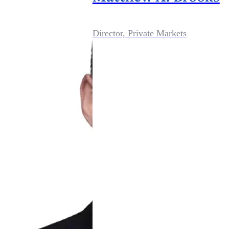
Director, Private Markets