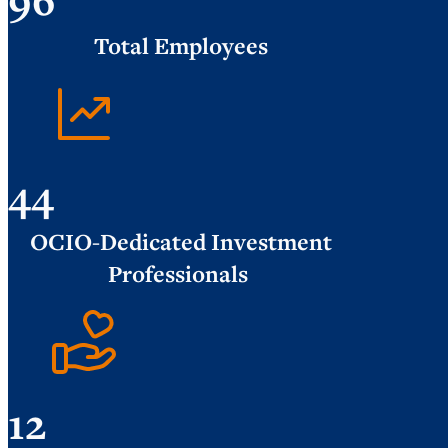
Total Employees
44
OCIO-Dedicated Investment
Professionals
12