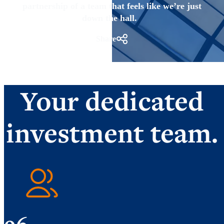
partnership of a team that feels like we’re just
down the hall.
Share
Your dedicated
investment team.
96