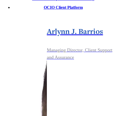
OCIO Client Platform
Arlynn J. Barrios
Managing Director, Client Support
and Assurance