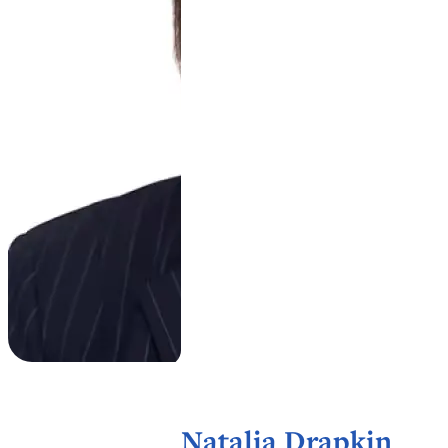
Natalia Drapkin