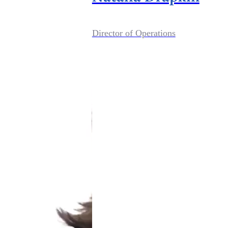
Director of Operations