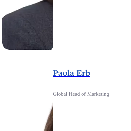
Paola Erb
Global Head of Marketing