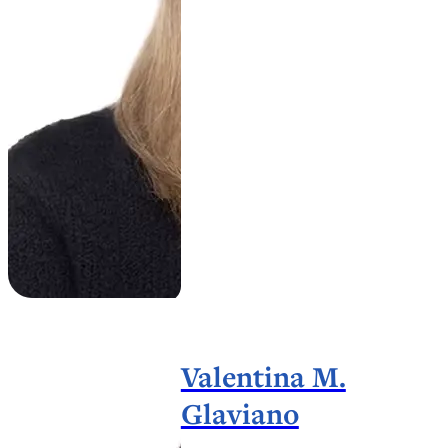
Valentina M.
Glaviano