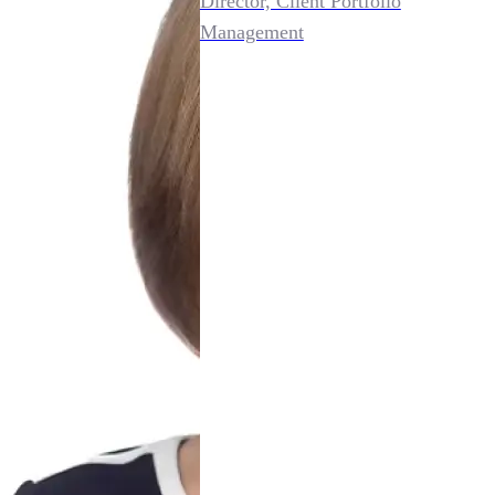
Director, Client Portfolio
Management