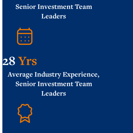
Senior Investment Team
Leaders
28
Yrs
Average Industry Experience,
Senior Investment Team
Leaders