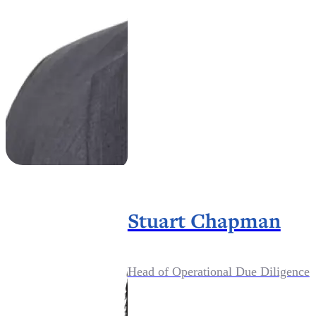
Stuart Chapman
Head of Operational Due Diligence