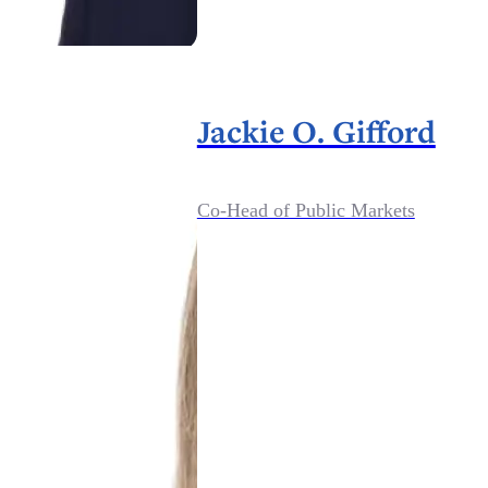
Jackie O. Gifford
Co-Head of Public Markets