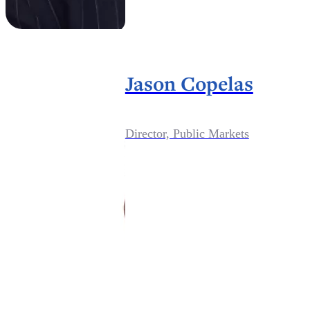
Jason Copelas
Director, Public Markets