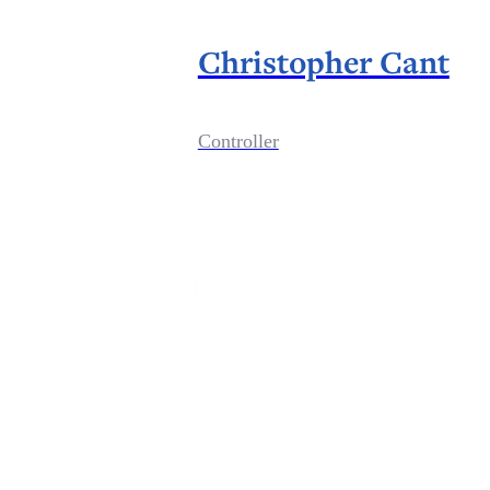
Christopher Cant
Controller