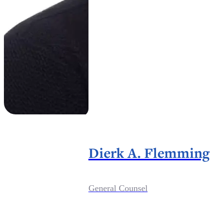
Dierk A. Flemming
General Counsel