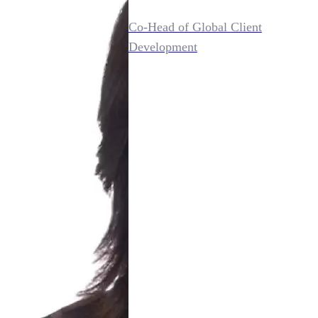
Co-Head of Global Client
Development