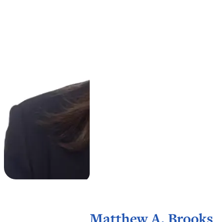
Matthew A. Brooks