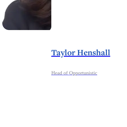
Taylor Henshall
Head of Opportunistic