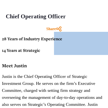
Chief Operating Officer
Share
28 Years of Industry Experience
14 Years at Strategic
Meet Justin
Justin is the Chief Operating Officer of Strategic
Investment Group. He serves on the firm’s Executive
Committee, charged with setting firm strategy and
overseeing the management of day-to-day operations and
also serves on Strategic’s Operating Committee. Justin