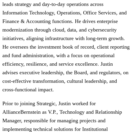
leads strategy and day-to-day operations across
Information Technology, Operations, Office Services, and
Finance & Accounting functions. He drives enterprise
modernization through cloud, data, and cybersecurity
initiatives, aligning infrastructure with long-term growth.
He oversees the investment book of record, client reporting
and fund administration, with a focus on operational
efficiency, resilience, and service excellence. Justin
advises executive leadership, the Board, and regulators, on
cost-effective transformation, cultural leadership, and
cross-functional impact. ​
Prior to joining Strategic, Justin worked for
AllianceBernstein as V.P., Technology and Relationship
Manager, responsible for managing projects and
implementing technical solutions for Institutional