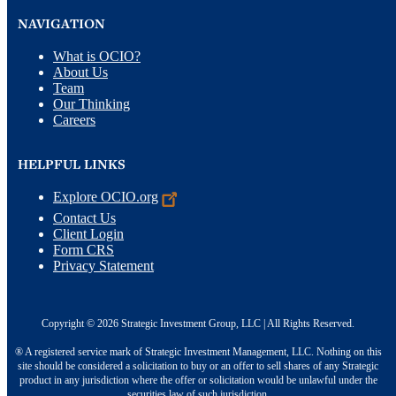
NAVIGATION
What is OCIO?
About Us
Team
Our Thinking
Careers
HELPFUL LINKS
Explore
OCIO.org
Contact Us
Client Login
Form CRS
Privacy Statement
Copyright © 2026 Strategic Investment Group, LLC | All Rights Reserved.
® A registered service mark of Strategic Investment Management, LLC. Nothing on this
site should be considered a solicitation to buy or an offer to sell shares of any Strategic
product in any jurisdiction where the offer or solicitation would be unlawful under the
securities law of such jurisdiction.