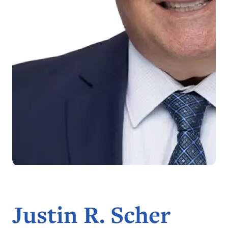
Justin R. Scher