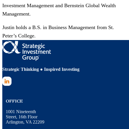
Investment Management and Bernstein Global Wealth
Management.​
Justin holds a B.S. in Business Management from St.
Peter’s College.
Strategic Thinking ● Inspired Investing
LinkedIn
OFFICE
1001 Nineteenth
Street, 16th Floor
Arlington, VA 22209