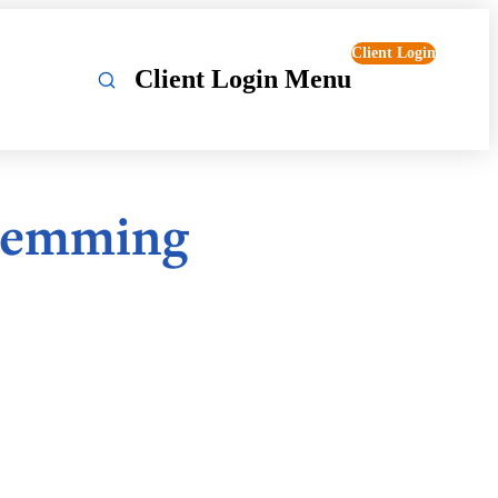
Client Login
Client Login Menu
Flemming