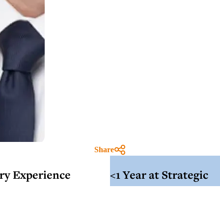
Share
try Experience
<1 Year at Strategic