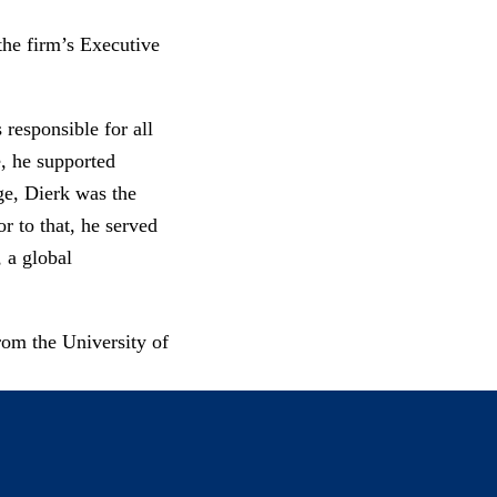
the firm’s Executive
responsible for all
e, he supported
ge, Dierk was the
r to that, he served
 a global
rom the University of