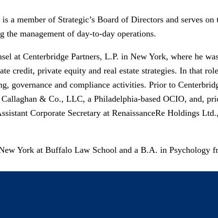
is a member of Strategic’s Board of Directors and serves on 
ng the management of day-to-day operations.​
sel at Centerbridge Partners, L.P. in New York, where he was 
te credit, private equity and real estate strategies. In that rol
ng, governance and compliance activities. Prior to Centerbrid
, Callaghan & Co., LLC, a Philadelphia-based OCIO, and, prio
Assistant Corporate Secretary at RenaissanceRe Holdings Ltd.,
f New York at Buffalo Law School and a B.A. in Psychology f