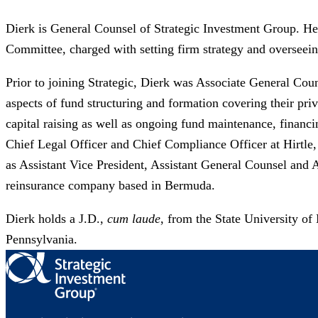
Dierk is General Counsel of Strategic Investment Group. He 
Committee, charged with setting firm strategy and overseei
Prior to joining Strategic, Dierk was Associate General Coun
aspects of fund structuring and formation covering their priva
capital raising as well as ongoing fund maintenance, financi
Chief Legal Officer and Chief Compliance Officer at Hirtle
as Assistant Vice President, Assistant General Counsel and 
reinsurance company based in Bermuda. ​
Dierk holds a J.D.,
cum laude
, from the State University o
Pennsylvania.