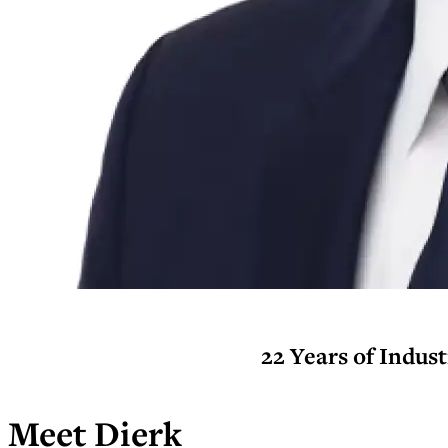
22 Years of Indus
Meet Dierk