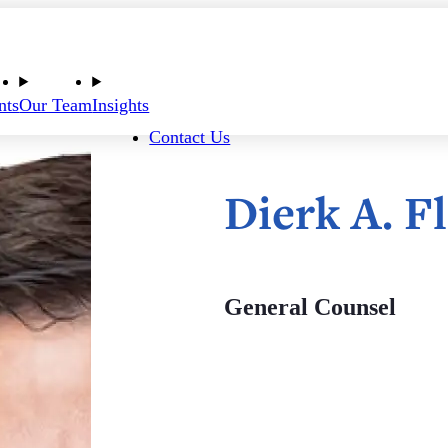
nts
Our Team
Insights
Contact Us
Dierk A. 
General Counsel