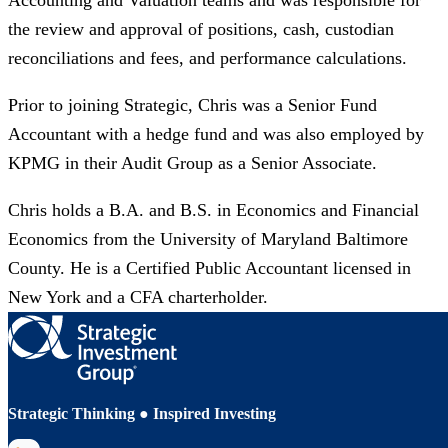
Accounting and Valuation teams and was responsible for
the review and approval of positions, cash, custodian
reconciliations and fees, and performance calculations. ​
Prior to joining Strategic, Chris was a Senior Fund
Accountant with a hedge fund and was also employed by
KPMG in their Audit Group as a Senior Associate.​
Chris holds a B.A. and B.S. in Economics and Financial
Economics from the University of Maryland Baltimore
County. He is a Certified Public Accountant licensed in
New York and a CFA charterholder.
Strategic Thinking ● Inspired Investing
LinkedIn