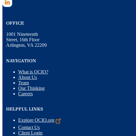
OFFICE
1001 Nineteenth
Street, 16th Floor
Arlington, VA 22209
NAVIGATION
What is OCIO?
About Us
Team
Our Thinking
Careers
HELPFUL LINKS
Explore
OCIO.org
Contact Us
Client Login