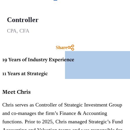
Controller
CPA, CFA
Share
19 Years of Industry Experience
11 Years at Strategic
Meet Chris
Chris serves as Controller of Strategic Investment Group
and co-manages the firm’s Finance & Accounting
functions. Prior to 2025, Chris managed Strategic’s Fund