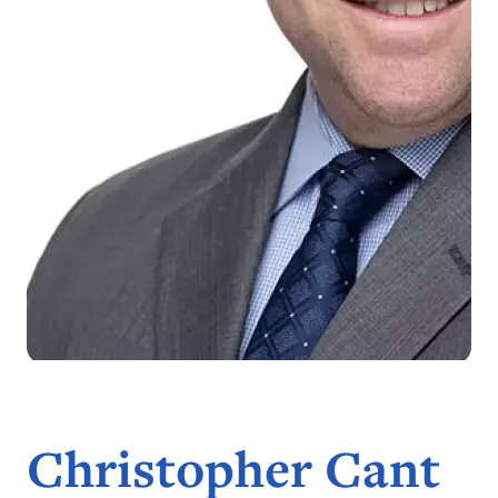
Christopher Cant