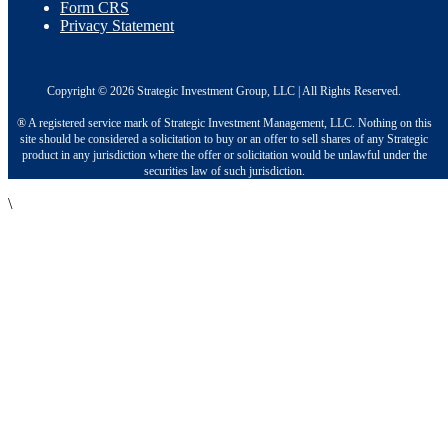
Form CRS
Privacy Statement
Copyright © 2026 Strategic Investment Group, LLC | All Rights Reserved.
® A registered service mark of Strategic Investment Management, LLC. Nothing on this
site should be considered a solicitation to buy or an offer to sell shares of any Strategic
product in any jurisdiction where the offer or solicitation would be unlawful under the
securities law of such jurisdiction.
\